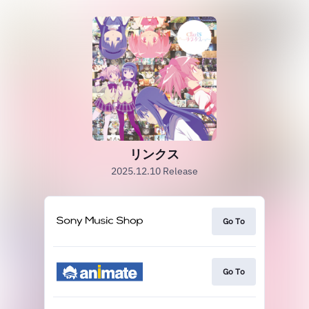
リンクス
2025.12.10 Release
Go To
Go To