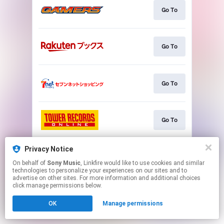
Go To
Go To
Go To
Go To
Privacy Notice
Go To
On behalf of
Sony Music
, Linkfire would like to use cookies and similar
technologies to personalize your experiences on our sites and to
advertise on other sites. For more information and additional choices
This page may contain affiliate links.
click manage permissions below.
By using this service, you agree to the use of cookies.
OK
Manage permissions
Click here
to manage your permissions.