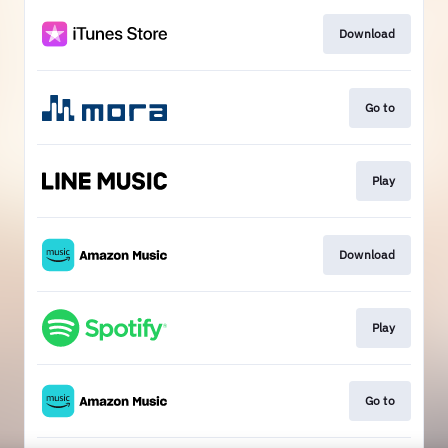
Download
Go to
Play
Download
Play
Go to