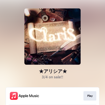
★アリシア★
3/4 on sale!!
Play