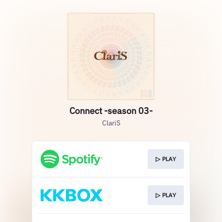
Connect -season 03-
ClariS
▷ PLAY
▷ PLAY