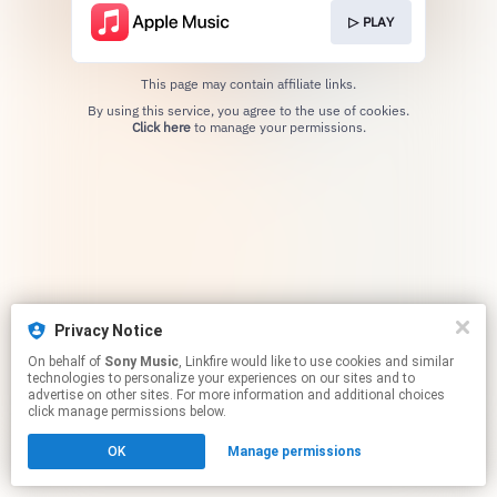
▷ PLAY
This page may contain affiliate links.
By using this service, you agree to the use of cookies.
Click here
to manage your permissions.
Privacy Notice
On behalf of
Sony Music
, Linkfire would like to use cookies and similar
technologies to personalize your experiences on our sites and to
advertise on other sites. For more information and additional choices
click manage permissions below.
OK
Manage permissions