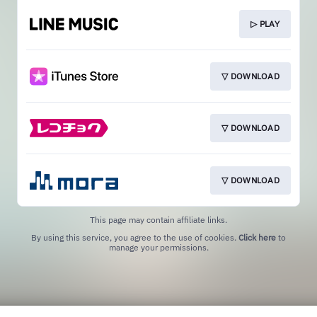
▷ PLAY
▽ DOWNLOAD
▽ DOWNLOAD
▽ DOWNLOAD
This page may contain affiliate links.
By using this service, you agree to the use of cookies.
Click here
to
manage your permissions.