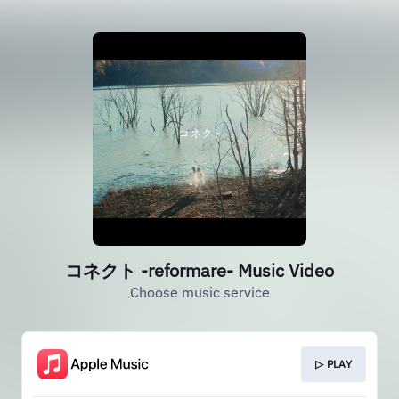
コネクト -reformare- Music Video
Choose music service
▷ PLAY