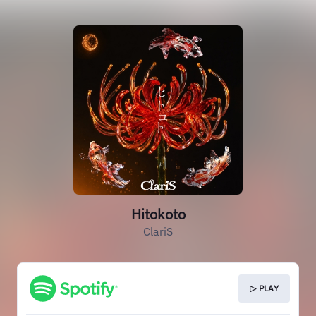
Hitokoto
ClariS
▷ PLAY