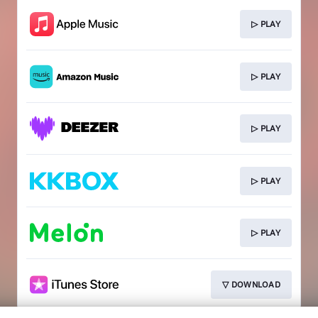
▷ PLAY
▷ PLAY
▷ PLAY
▷ PLAY
▷ PLAY
▽ DOWNLOAD