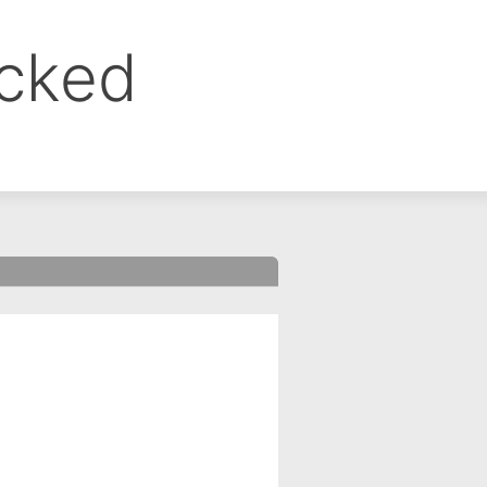
ocked