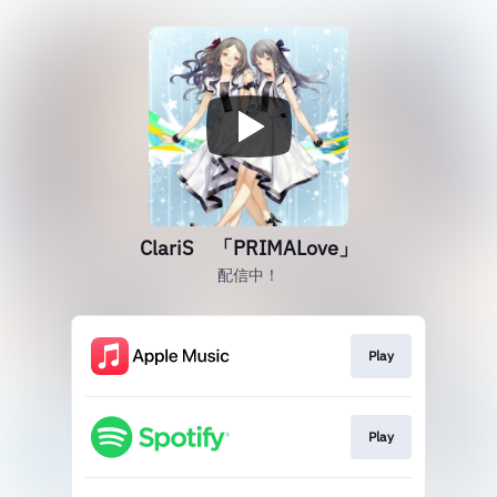
ClariS 「PRIMALove」
配信中！
Play
Play