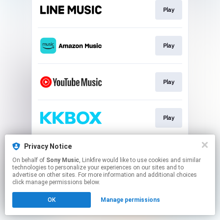
Play
Play
Play
Play
Privacy Notice
Play
On behalf of
Sony Music
, Linkfire would like to use cookies and similar
technologies to personalize your experiences on our sites and to
advertise on other sites. For more information and additional choices
This page may contain affiliate links.
click manage permissions below.
By using this service, you agree to the use of cookies.
OK
Manage permissions
Click here
to manage your permissions.