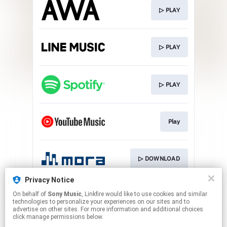
▷ PLAY
▷ PLAY
▷ PLAY
Play
▷ DOWNLOAD
Privacy Notice
On behalf of
Sony Music
, Linkfire would like to use cookies and similar
▷ DOWNLOAD
technologies to personalize your experiences on our sites and to
advertise on other sites. For more information and additional choices
click manage permissions below.
This page may contain affiliate links.