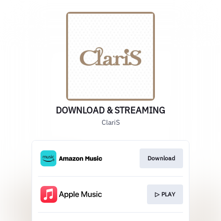
DOWNLOAD & STREAMING
ClariS
Download
▷ PLAY