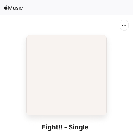
Search
Open in Music
Home
New
Radio
Fight!! - Single