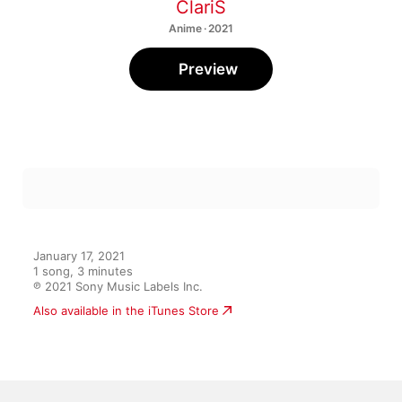
ClariS
Anime · 2021
Preview
January 17, 2021

1 song, 3 minutes

℗ 2021 Sony Music Labels Inc.
Also available in the iTunes Store