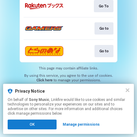
Go To
Go to
Go to
This page may contain affiliate links.
By using this service, you agree to the use of cookies.
Click here
to manage your permissions.
Privacy Notice
On behalf of
Sony Music
, Linkfire would like to use cookies and similar
technologies to personalize your experiences on our sites and to
advertise on other sites. For more information and additional choices
click manage permissions below.
OK
Manage permissions