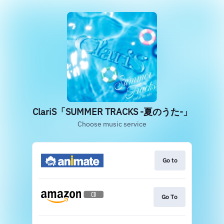
‎ClariS「SUMMER TRACKS -夏のうた-」
Choose music service
Go to
Go To