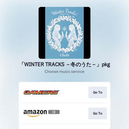
「WINTER TRACKS －冬のうた－」pkg
Choose music service
Go To
Go To