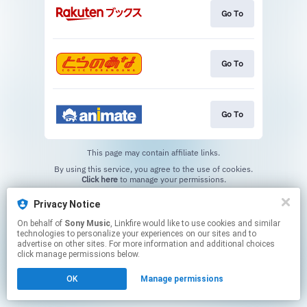
Go To
Go To
Go To
This page may contain affiliate links.
By using this service, you agree to the use of cookies.
Click here
to manage your permissions.
Privacy Notice
On behalf of
Sony Music
, Linkfire would like to use cookies and similar
technologies to personalize your experiences on our sites and to
advertise on other sites. For more information and additional choices
click manage permissions below.
OK
Manage permissions